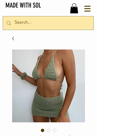
MADE WITH SOL