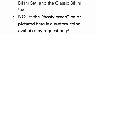
Bikini Set
and the
Classic Bikini
Set
NOTE: the “frosty green” color
pictured here is a custom color
available by request only!
100% acrylic yarn
Made to order
Click here for size chart
To order in a custom color, email
madewithsolshop@gmail.com
with your name, the item you
want to order, and the custom
color you want your item in, then
select "Custom" as the color
option.
Care Instructions
Machine wash warm, gentle cycle.