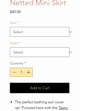
Netted Mini Skirt
Price
$40.00
Size
*
Color
*
Quantity
*
Add to Cart
The perfect bathing suit cover-
up! Pictured here with the
Teeny