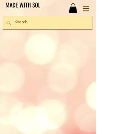
MADE WITH SOL