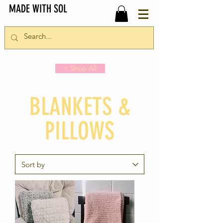
MADE WITH SOL
< Shop All
BLANKETS &
PILLOWS