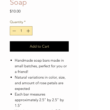
Soap
Price
$10.00
Quantity
*
Add to Cart
Handmade soap bars made in
small batches, perfect for you or
a friend!
Natural variations in color, size,
and amount of rose petals are
expected
Each bar measures
approximately 2.5” by 2.5” by
1.5”