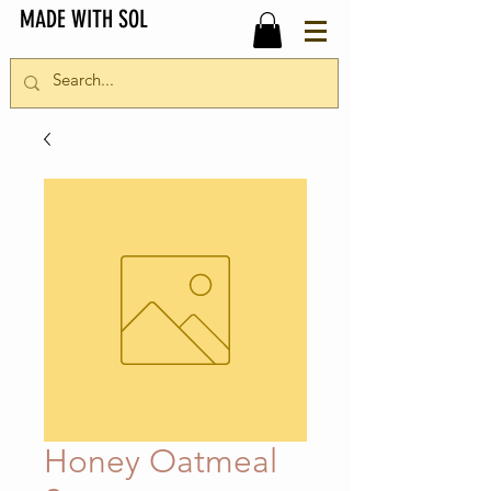
MADE WITH SOL
Honey Oatmeal