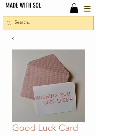
MADE WITH SOL
Good Luck Card