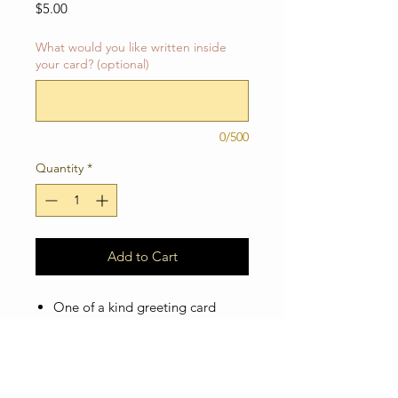
Price
$5.00
What would you like written inside
your card? (optional)
0/500
Quantity
*
Add to Cart
One of a kind greeting card
Blank inside so you can add your
own personal message! Or you
can ship the card directly to your
loved one and I'll write the