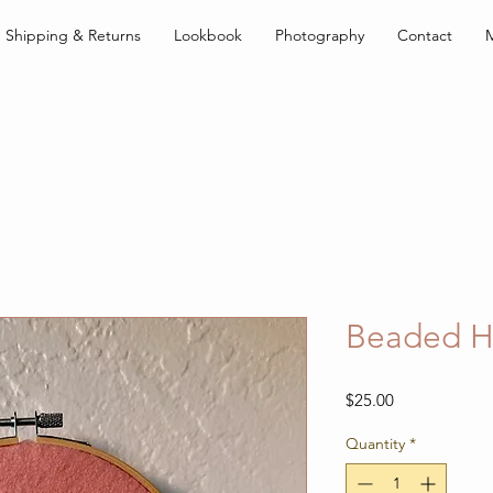
Shipping & Returns
Lookbook
Photography
Contact
Beaded H
Price
$25.00
Quantity
*