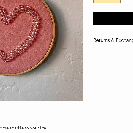
Returns & Exchan
If you are dissatisfi
please email madew
returns and exchang
ome sparkle to your life!