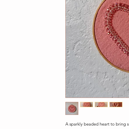
A sparkly beaded heart to bring s