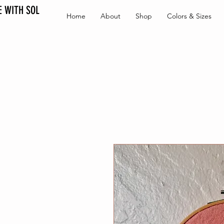
 WITH SOL
Home
About
Shop
Colors & Sizes