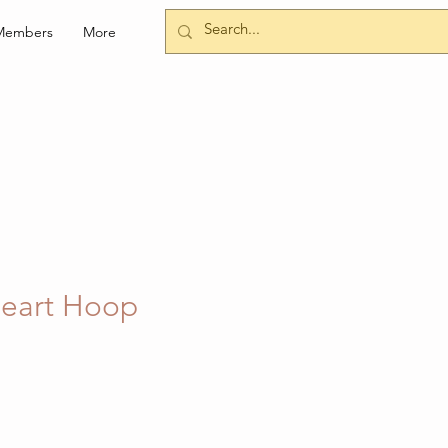
Members
More
eart Hoop